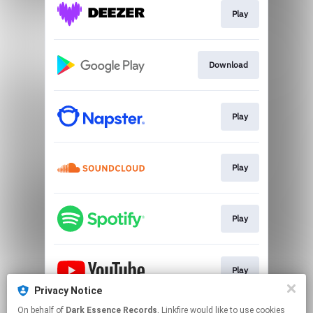
Play
Download
Play
Play
Play
Play
Privacy Notice
This page may contain affiliate links.
On behalf of
Dark Essence Records
, Linkfire would like to use cookies