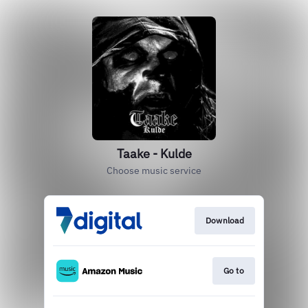
Taake - Kulde
Choose music service
Download
Go to